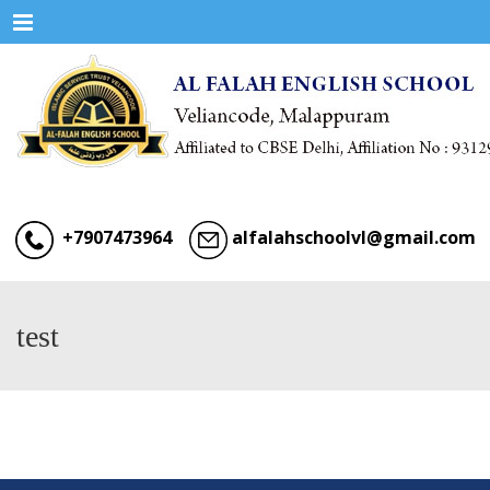
Menu
+7907473964
alfalahschoolvl@gmail.com
test