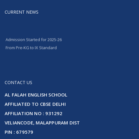
CURRENT NEWS
Admission Started for 2025-26
From Pre-KG to IX Standard
CONTACT US
AL FALAH ENGLISH SCHOOL
AFFILIATED TO CBSE DELHI
AFFILIATION NO : 931292
VELIANCODE, MALAPPURAM DIST
PIN : 679579