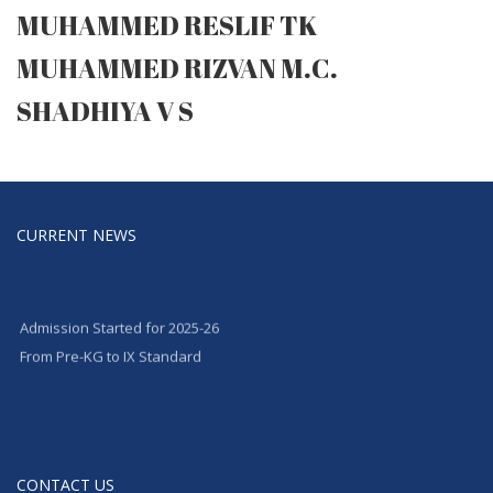
MUHAMMED RESLIF TK
MUHAMMED RIZVAN M.C.
SHADHIYA V S
CURRENT NEWS
Admission Started for 2025-26
From Pre-KG to IX Standard
CONTACT US