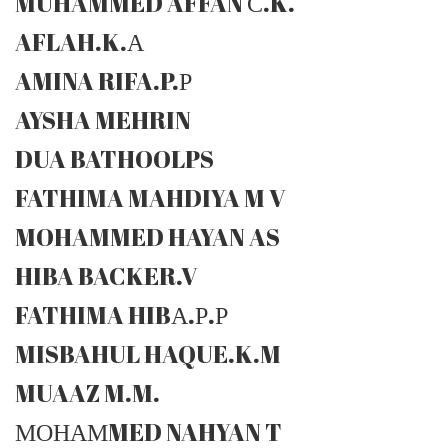
MUHAMMED AFFAN С.K.
AFLAH.K.А
AMINA RIFA.P.Р
AYSHA MEHRIN
DUA BATHOOLPS
FATHIMA MAHDIYA M V
MOHAMMED HAYAN AS
HIBA BACKER.V
FATHIMA HIBА.Р.Р
MISBAHUL HAQUE.K.M
MUAAZ M.M.
МОНАМMED NAHYAN T