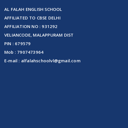
AL FALAH ENGLISH SCHOOL
AFFILIATED TO CBSE DELHI
AFFILIATION NO : 931292
VELIANCODE, MALAPPURAM DIST
PIN : 679579
Mob : 7907473964
E-mail : alfalahschoolvl@gmail.com